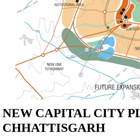
NEW CAPITAL CITY P
CHHATTISGARH