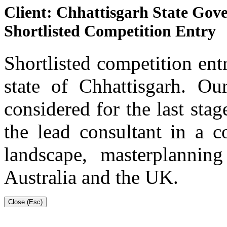
Client: Chhattisgarh State Go
Shortlisted Competition Entry
Shortlisted competition entr
state of Chhattisgarh. O
considered for the last st
the lead consultant in a c
landscape, masterplanning
Australia and the UK.
Close (Esc)