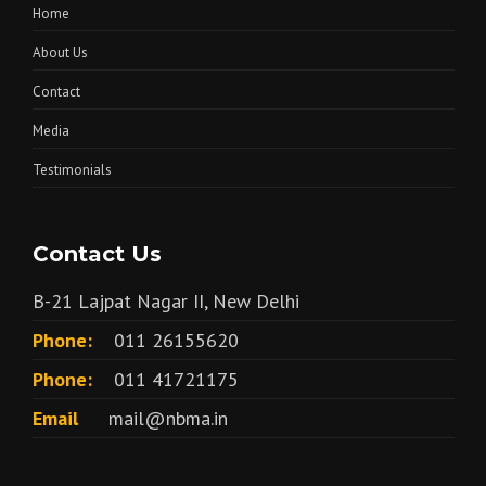
Home
About Us
Contact
Media
Testimonials
Contact Us
B-21 Lajpat Nagar II, New Delhi
Phone:
011 26155620
Phone:
011 41721175
Email
mail@nbma.in