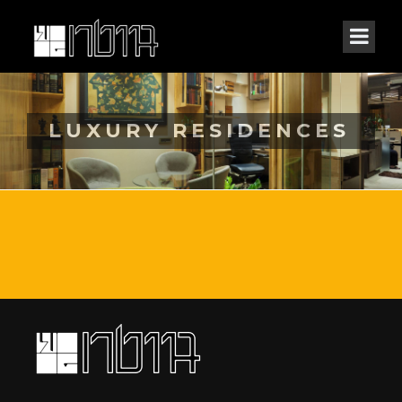
LUXURY RESIDENCES