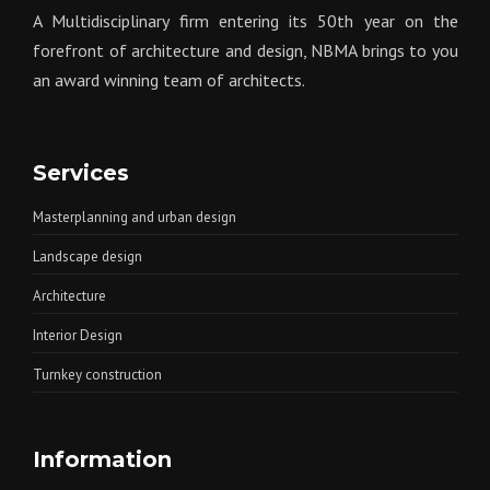
A Multidisciplinary firm entering its 50th year on the
forefront of architecture and design, NBMA brings to you
an award winning team of architects.
Services
Masterplanning and urban design
Landscape design
Architecture
Interior Design
Turnkey construction
Information