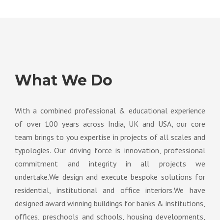
What We Do
With a combined professional & educational experience
of over 100 years across India, UK and USA, our core
team brings to you expertise in projects of all scales and
typologies. Our driving force is innovation, professional
commitment and integrity in all projects we
undertake.We design and execute bespoke solutions for
residential, institutional and office interiors.We have
designed award winning buildings for banks & institutions,
offices, preschools and schools, housing developments,