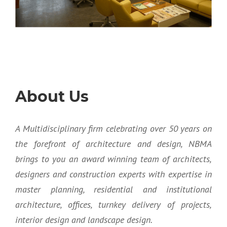
About Us
A Multidisciplinary firm celebrating over 50 years on
the forefront of architecture and design, NBMA
brings to you an award winning team of architects,
designers and construction experts with expertise in
master planning, residential and institutional
architecture, offices, turnkey delivery of projects,
interior design and landscape design.