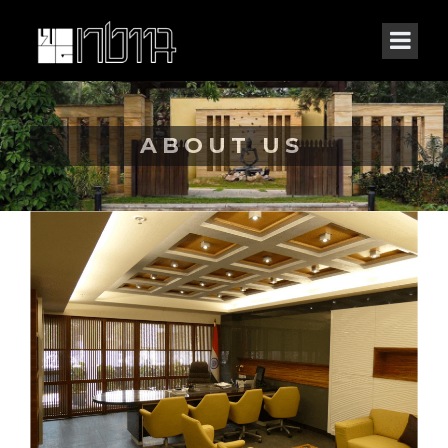
ABOUT US