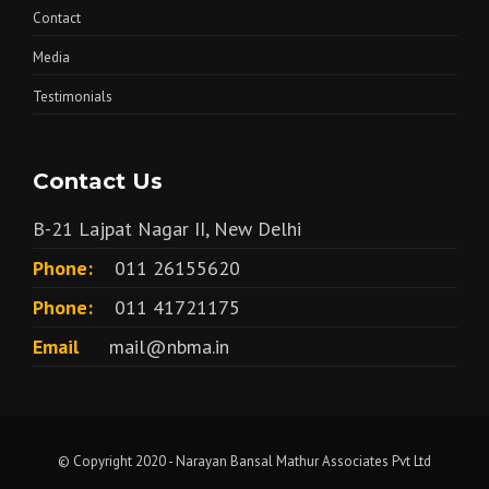
Contact
Media
Testimonials
Contact Us
B-21 Lajpat Nagar II, New Delhi
Phone:
011 26155620
Phone:
011 41721175
Email
mail@nbma.in
© Copyright 2020 - Narayan Bansal Mathur Associates Pvt Ltd