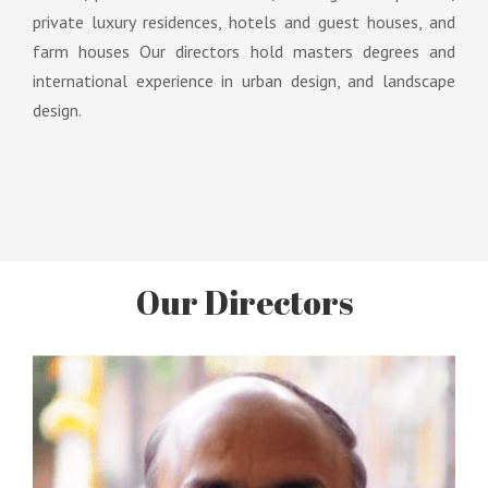
private luxury residences, hotels and guest houses, and
farm houses Our directors hold masters degrees and
international experience in urban design, and landscape
design.
Our Directors